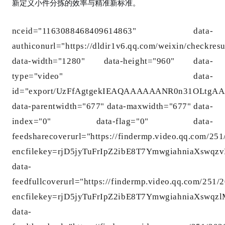
新定义小件分拣的效率与精准新标准。
nceid="1163088468409614863" data-
authico
nurl="https://dldir1v6.qq.com/weixin/checkre
data-width="1280" data-height="960" data-
type="video" data-
id="export/UzFfAgtgekIEAQAAAAAANR0n31OLtg
data-parentwidth="677" data-maxwidth="677" data-
index="0" data-flag="0" data-
feedsharecoverurl="https://findermp.video.qq.com/25
encfilekey=rjD5jyTuFrIpZ2ibE8T7YmwgiahniaXs
data-
feedfullcoverurl="https://findermp.video.qq.com/251
encfilekey=rjD5jyTuFrIpZ2ibE8T7YmwgiahniaXs
data-