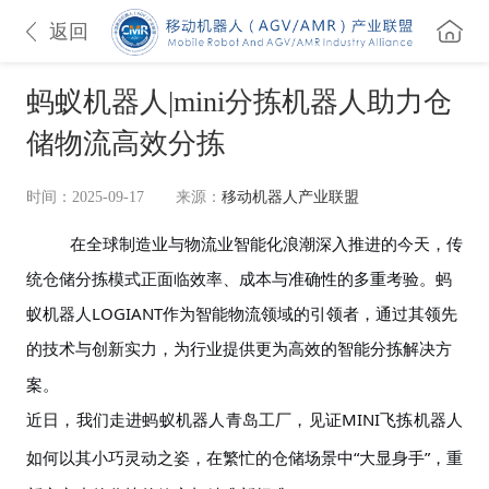
返回
蚂蚁机器人|mini分拣机器人助力仓
储物流高效分拣
时间：2025-09-17
来源：
移动机器人产业联盟
在全球制造业与物流业智能化浪潮深入推进的今天，传
统仓储分拣模式正面临效
率、成本与准确
性的多重考验。蚂
蚁机器人
LOGIANT
作为智能物流领域的引领者，通过其领先
的
技术与创新
实力，为行业提供更为高效的智能分拣解决方
案。
近日，我们走进蚂蚁机器人青岛工厂，
见证
MINI飞拣
机器人
如何以其小巧灵动之姿，在繁忙的仓储场景中“大显身手”，重