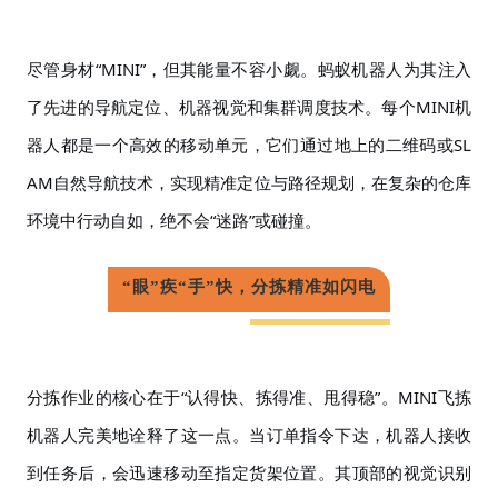
尽管身材
“MINI”，但其能量不容小觑。蚂蚁机器人为其注入
了先进的导航定位、机器视觉和集群调度技术。每个MINI机
器人都是一个高效的移动单元，它们通过地上的二维码或SL
AM自然导航技术，实现精准定位与路径规划，在复杂的仓库
环境中行动自如，绝不会“迷路”或碰撞。
“眼”疾“手”快，分拣精准如闪电
分拣作业的核心在于
“认得快、拣得准、甩得稳”。MINI飞拣
机器人完美地诠释了这一点。当订单指令下达，机器人接收
到任务后，会迅速移动至指定货架位置。其顶部的视觉识别