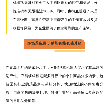
机器视觉识别避免了人工肉眼识别的疲劳和失误，分
拣准确率无限接近
100%。同时，也彻底规避了人员
在高强度、重复性劳动中可能发生的工伤事故以及货
物损坏风险，为企业提供了稳定可靠的生产保障。
多场景应用，赋能智能仓储升级
在青岛工厂的测试环境中，
MINI飞拣机器人展示了其卓越的
适应性。它能够轻松适配多种行业的小件商品分拣场景，包
括医药行业的药品盒与试剂分拣、快递物流的小件包裹分
拨、电商零售的爆单处理、鞋服行业的产品分拣以及商超配
送的日用品分拣等。