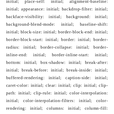
initial; place-self: initial; alignment-ba
seline:
initial; appearance: initial; backdrop-filter: initial;
backface-visibility: initial; background: initial;
background-blend-mode: initial; ba
seline-shift:
initial; block-size: initial; border-block-end: initial;
border-block-start: initial; border: initial; border-
radius: initial; border-collapse: initial; border-
inline-end: initial; border-inline-start: initial;
bottom: initial; box-shadow: initial; break-after:
initial; break-before: initial; break-inside: initial;
buffered-rendering: initial; caption-side: initial;
caret-color: initial; clear: initial; clip: initial; clip-
path: initial; clip-rule: initial; color-interpolation:
initial; color-interpolation-filters: initial; color-
rendering: initial; columns: initial; column-fill: