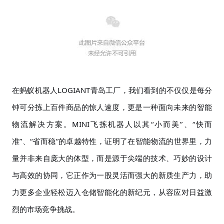
在蚂蚁机器人
LOGIANT青岛工厂，我们看到的不仅仅是每分
钟可分拣上百件商品的惊人速度，更是一种面向未来的智能
物流解决方案。MINI飞拣机器人以其“小而美”、“快而
准”、“省而稳”的卓越特性，证明了在智能物流的世界里，力
量并非来自庞大的体型，而是源于尖端的技术、巧妙的设计
与高效的协同，它正作为一股灵活而强大的新质生产力，助
力更多企业轻松迈入仓储智能化的新纪元，从容应对日益激
烈的市场竞争挑战。