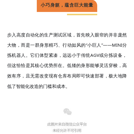
小巧身躯，蕴含巨大能量
步入高度自动化的生产测试区域，首先映入眼帘的并非庞然
大物，而是一群身形精巧、行动如风的
“小巨人”——MINI分
拣机器人。它们体型紧凑，远远小于传统AGV或分拣设备，
但这恰恰是其核心优势所在。低矮的身形能够
灵活
穿梭
，
高
效有序，
且
无需
改变现有仓库布局即可快速部署，极大地降
低了智能化改造的门槛和成本。