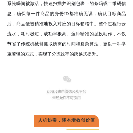
系统瞬间被激活，快速扫描并识别包裹上的条码或二维码信
息，确保每一件商品的身份ID都准确无误，确认目标商品
后，商品便被精准地投入对应的目标箱格中。整个过程行云
流水，耗时极短，成功率极高。这种精准的抛投动作，不仅
节省了传统机械臂抓取所需的时间和复杂算法，更以一种举
重若轻的方式，实现了分拣效率的跨越式提升。
人机协奏，降本增效创价值