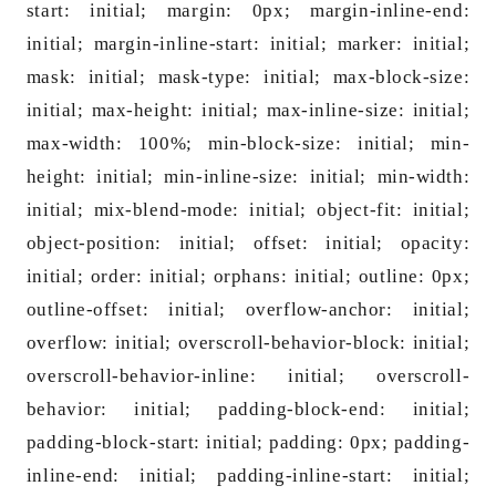
start: initial; margin: 0px; margin-inline-end:
initial; margin-inline-start: initial; marker: initial;
mask: initial; mask-type: initial; max-block-size:
initial; max-height: initial; max-inline-size: initial;
max-width: 100%; min-block-size: initial; min-
height: initial; min-inline-size: initial; min-width:
initial; mix-blend-mode: initial; object-fit: initial;
object-position: initial; offset: initial; opacity:
initial; order: initial; orphans: initial; outline: 0px;
outline-offset: initial; overflow-anchor: initial;
overflow: initial; overscroll-behavior-block: initial;
overscroll-behavior-inline: initial; overscroll-
behavior: initial; padding-block-end: initial;
padding-block-start: initial; padding: 0px; padding-
inline-end: initial; padding-inline-start: initial;