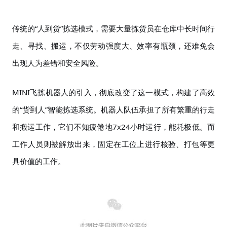
传统的
“人到货”拣选模式，需要大量拣货员在仓库中长时间行
走、寻找、搬运，不仅劳动强度大、效率有瓶颈，还难免会
出现人为差错和安全风险。
MINI飞拣机器人的引入，彻底改变了这一模式，构建了高效
的“货到人”智能拣选系统。机器人队伍承担了所有繁重的行走
和搬运工作，它们不知疲倦地7x24小时运行，能耗极低。而
工作人员则被解放出来，固定在工位上进行核验、打包等更
具价值的工作。