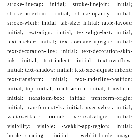
stroke-linecap: initial; stroke-linejoin: initial;
stroke-miterlimit: initial; stroke-opacity: initial;
stroke-width: initial; tab-size: initial; table-layout:
initial; text-align: initial; text-align-last: initial;
text-anchor: initial; text-combine-upright: initial;
text-decoration-line: initial; text-decoration-skip-
ink: initial; text-indent: initial; text-overflow:
initial; text-shadow: initial; text-size-adjust: inherit;
text-transform: initial; text-underline-position:
initial; top: initial; touch-action: initial; transform:
initial; transform-box: initial; transform-origin:
initial; transform-style: initial; user-select: initial;
vector-effect: initial; vertical-align: initial;
visibility: visible; -webkit-app-region: initial;
border-spacing: initial; -webkit-border-image: