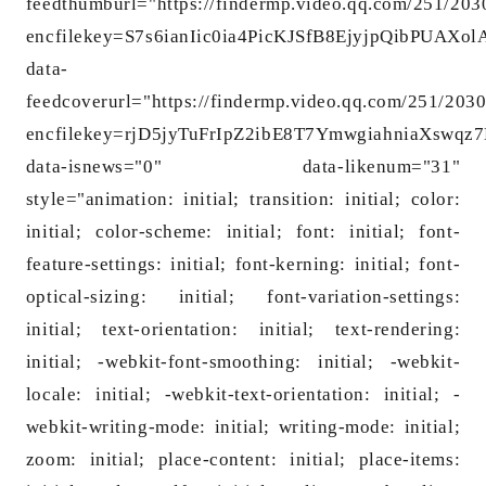
feedthumburl="https://findermp.video.qq.com/251/20
encfilekey=S7s6ianIic0ia4PicKJSfB8EjyjpQib
data-
feedcoverurl="https://findermp.video.qq.com/251/203
encfilekey=rjD5jyTuFrIpZ2ibE8T7YmwgiahniaXs
data-isnews="0" data-likenum="31"
style="animation: initial; transition: initial; color:
initial; color-scheme: initial; font: initial; font-
feature-settings: initial; font-kerning: initial; font-
optical-sizing: initial; font-variation-settings:
initial; text-orientation: initial; text-rendering:
initial; -webkit-font-smoothing: initial; -webkit-
locale: initial; -webkit-text-orientation: initial; -
webkit-writing-mode: initial; writing-mode: initial;
zoom: initial; place-content: initial; place-items: