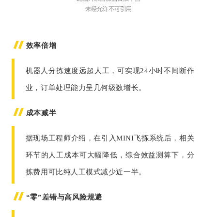
效率倍增
机器人分拣速度远超人工，可实现24小时不间断作
业，订单处理能力呈几何级数增长。
成本减半
据现场工程师介绍，在引入MINI飞拣系统后，相关
环节的人工成本可大幅降低，综合效益测算下，分
拣费用可比纯人工模式减少近一半。
“零”差错与高风险规避