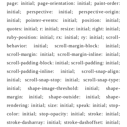
page: initial; page-orientation: initial; paint-order:
initial; perspective: initial; perspective-origin:
initial; pointer-events: initial; position: initial;
quotes: initial; r: initial; resize: initial; right: initial;
ruby-position: initial; rx: initial; ry: initial; scroll-
behavior: initial; scroll-margin-block: initial;
scroll-margin: initial; scroll-margin-inline: initial;
scroll-padding-block: initial; scroll-padding: initial;
scroll-padding-inline: initial; scroll-snap-align:
initial; scroll-snap-stop: initial; scroll-snap-type:
initial; shape-image-threshold: initial; shape-
margin: initial; shape-outside: initial; shape-
rendering: initial; size: initial; speak: initial; stop-
color: initial; stop-opacity: initial; stroke: initial;
stroke-dasharray: initial; stroke-dashoffset: initial;