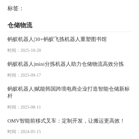
标签：
仓储物流
蚂蚁机器人|30+蚂蚁飞拣机器人重塑图书馆
时间：2025-10-20
蚂蚁机器人|mini分拣机器人助力仓储物流高效分拣
时间：2025-09-17
蚂蚁机器人|赋能韩国跨境电商企业打造智能仓储新标
杆
时间：2025-08-11
OMV智能前移式叉车：定制开发，让搬运更高效！
时间：2024-05-15