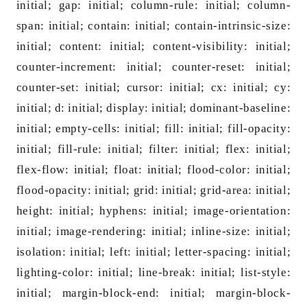
initial; gap: initial; column-rule: initial; column-
span: initial; contain: initial; contain-intrinsic-size:
initial; content: initial; content-visibility: initial;
counter-increment: initial; counter-reset: initial;
counter-set: initial; cursor: initial; cx: initial; cy:
initial; d: initial; display: initial; dominant-ba
seline:
initial; empty-cells: initial; fill: initial; fill-opacity:
initial; fill-rule: initial; filter: initial; flex: initial;
flex-flow: initial; float: initial; flood-color: initial;
flood-opacity: initial; grid: initial; grid-area: initial;
height: initial; hyphens: initial; image-orientation:
initial; image-rendering: initial; inline-size: initial;
isolation: initial; left: initial; letter-spacing: initial;
lighting-color: initial; line-break: initial; list-style:
initial; margin-block-end: initial; margin-block-