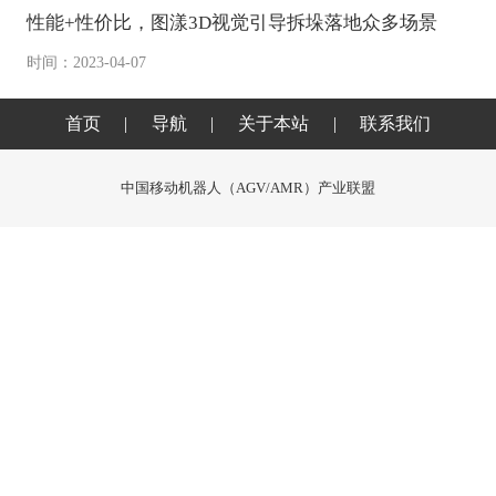
性能+性价比，图漾3D视觉引导拆垛落地众多场景
时间：2023-04-07
首页
|
导航
|
关于本站
|
联系我们
中国移动机器人（AGV/AMR）产业联盟