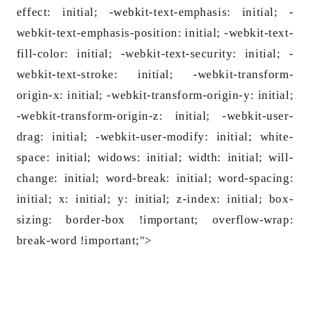
effect: initial; -webkit-text-emphasis: initial; -
webkit-text-emphasis-position: initial; -webkit-text-
fill-color: initial; -webkit-text-security: initial; -
webkit-text-stroke: initial; -webkit-transform-
origin-x: initial; -webkit-transform-origin-y: initial;
-webkit-transform-origin-z: initial; -webkit-user-
drag: initial; -webkit-user-modify: initial; white-
space: initial; widows: initial; width: initial; will-
change: initial; word-break: initial; word-spacing:
initial; x: initial; y: initial; z-index: initial; box-
sizing: border-box !im
portant; overflow-wrap:
break-word !im
portant;">