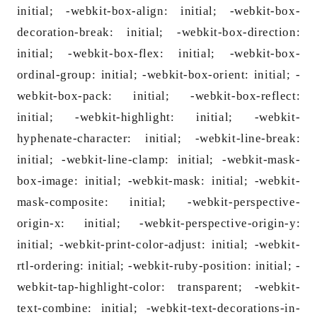
initial; -webkit-box-align: initial; -webkit-box-
decoration-break: initial; -webkit-box-direction:
initial; -webkit-box-flex: initial; -webkit-box-
ordinal-group: initial; -webkit-box-orient: initial; -
webkit-box-pack: initial; -webkit-box-reflect:
initial; -webkit-highlight: initial; -webkit-
hyphenate-character: initial; -webkit-line-break:
initial; -webkit-line-clamp: initial; -webkit-mask-
box-image: initial; -webkit-mask: initial; -webkit-
mask-composite: initial; -webkit-perspective-
origin-x: initial; -webkit-perspective-origin-y:
initial; -webkit-print-color-adjust: initial; -webkit-
rtl-ordering: initial; -webkit-ruby-position: initial; -
webkit-tap-highlight-color: transparent; -webkit-
text-combine: initial; -webkit-text-decorations-in-