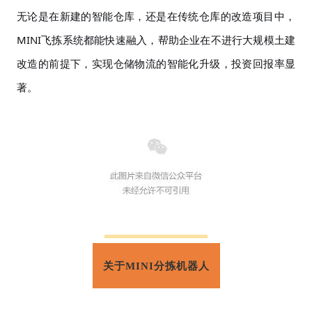
无论是在新建的智能仓库，还是在传统仓库的改造项目中，
MINI飞拣系统都能快速融入，帮助企业在不进行大规模土建
改造的前提下，实现仓储物流的智能化升级，投资回报率显
著。
关于MINI分拣机器人